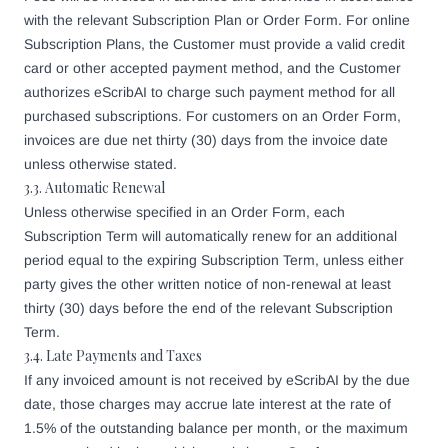
with the relevant Subscription Plan or Order Form. For online
Subscription Plans, the Customer must provide a valid credit
card or other accepted payment method, and the Customer
authorizes eScribAI to charge such payment method for all
purchased subscriptions. For customers on an Order Form,
invoices are due net thirty (30) days from the invoice date
unless otherwise stated.
3.3. Automatic Renewal
Unless otherwise specified in an Order Form, each
Subscription Term will automatically renew for an additional
period equal to the expiring Subscription Term, unless either
party gives the other written notice of non-renewal at least
thirty (30) days before the end of the relevant Subscription
Term.
3.4. Late Payments and Taxes
If any invoiced amount is not received by eScribAI by the due
date, those charges may accrue late interest at the rate of
1.5% of the outstanding balance per month, or the maximum