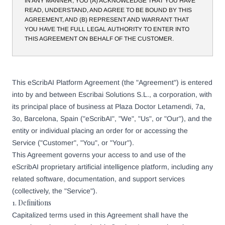
IN ANY MANNER, YOU (A) ACKNOWLEDGE THAT YOU HAVE
READ, UNDERSTAND, AND AGREE TO BE BOUND BY THIS
AGREEMENT, AND (B) REPRESENT AND WARRANT THAT
YOU HAVE THE FULL LEGAL AUTHORITY TO ENTER INTO
THIS AGREEMENT ON BEHALF OF THE CUSTOMER.
This eScribAI Platform Agreement (the "Agreement") is entered
into by and between Escribai Solutions S.L., a corporation, with
its principal place of business at Plaza Doctor Letamendi, 7a,
3o, Barcelona, Spain ("eScribAI", "We", "Us", or "Our"), and the
entity or individual placing an order for or accessing the
Service ("Customer", "You", or "Your").
This Agreement governs your access to and use of the
eScribAI proprietary artificial intelligence platform, including any
related software, documentation, and support services
(collectively, the "Service").
1. Definitions
Capitalized terms used in this Agreement shall have the