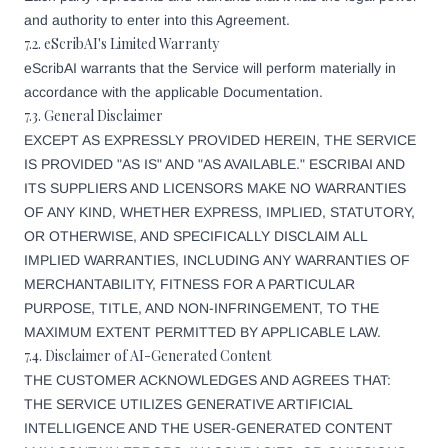
and authority to enter into this Agreement.
7.2. eScribAI's Limited Warranty
eScribAI warrants that the Service will perform materially in
accordance with the applicable Documentation.
7.3. General Disclaimer
EXCEPT AS EXPRESSLY PROVIDED HEREIN, THE SERVICE
IS PROVIDED "AS IS" AND "AS AVAILABLE." ESCRIBAI AND
ITS SUPPLIERS AND LICENSORS MAKE NO WARRANTIES
OF ANY KIND, WHETHER EXPRESS, IMPLIED, STATUTORY,
OR OTHERWISE, AND SPECIFICALLY DISCLAIM ALL
IMPLIED WARRANTIES, INCLUDING ANY WARRANTIES OF
MERCHANTABILITY, FITNESS FOR A PARTICULAR
PURPOSE, TITLE, AND NON-INFRINGEMENT, TO THE
MAXIMUM EXTENT PERMITTED BY APPLICABLE LAW.
7.4. Disclaimer of AI-Generated Content
THE CUSTOMER ACKNOWLEDGES AND AGREES THAT:
THE SERVICE UTILIZES GENERATIVE ARTIFICIAL
INTELLIGENCE AND THE USER-GENERATED CONTENT