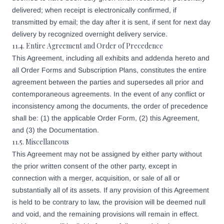
delivered; when receipt is electronically confirmed, if
transmitted by email; the day after it is sent, if sent for next day
delivery by recognized overnight delivery service.
11.4. Entire Agreement and Order of Precedence
This Agreement, including all exhibits and addenda hereto and
all Order Forms and Subscription Plans, constitutes the entire
agreement between the parties and supersedes all prior and
contemporaneous agreements. In the event of any conflict or
inconsistency among the documents, the order of precedence
shall be: (1) the applicable Order Form, (2) this Agreement,
and (3) the Documentation.
11.5. Miscellaneous
This Agreement may not be assigned by either party without
the prior written consent of the other party, except in
connection with a merger, acquisition, or sale of all or
substantially all of its assets. If any provision of this Agreement
is held to be contrary to law, the provision will be deemed null
and void, and the remaining provisions will remain in effect.