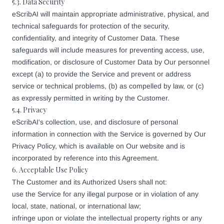
5.3. Data Security
eScribAI will maintain appropriate administrative, physical, and
technical safeguards for protection of the security,
confidentiality, and integrity of Customer Data. These
safeguards will include measures for preventing access, use,
modification, or disclosure of Customer Data by Our personnel
except (a) to provide the Service and prevent or address
service or technical problems, (b) as compelled by law, or (c)
as expressly permitted in writing by the Customer.
5.4. Privacy
eScribAI's collection, use, and disclosure of personal
information in connection with the Service is governed by Our
Privacy Policy, which is available on Our website and is
incorporated by reference into this Agreement.
6. Acceptable Use Policy
The Customer and its Authorized Users shall not:
use the Service for any illegal purpose or in violation of any
local, state, national, or international law;
infringe upon or violate the intellectual property rights or any