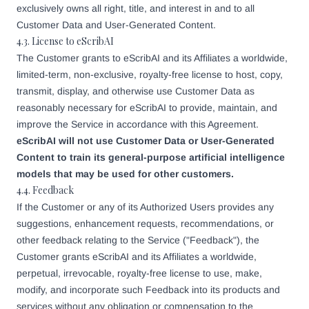
exclusively owns all right, title, and interest in and to all
Customer Data and User-Generated Content.
4.3. License to eScribAI
The Customer grants to eScribAI and its Affiliates a worldwide,
limited-term, non-exclusive, royalty-free license to host, copy,
transmit, display, and otherwise use Customer Data as
reasonably necessary for eScribAI to provide, maintain, and
improve the Service in accordance with this Agreement.
eScribAI will not use Customer Data or User-Generated
Content to train its general-purpose artificial intelligence
models that may be used for other customers.
4.4. Feedback
If the Customer or any of its Authorized Users provides any
suggestions, enhancement requests, recommendations, or
other feedback relating to the Service ("Feedback"), the
Customer grants eScribAI and its Affiliates a worldwide,
perpetual, irrevocable, royalty-free license to use, make,
modify, and incorporate such Feedback into its products and
services without any obligation or compensation to the