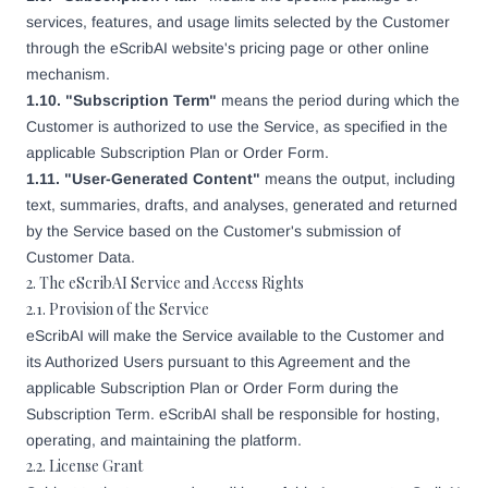
services, features, and usage limits selected by the Customer
through the eScribAI website's pricing page or other online
mechanism.
1.10. "Subscription Term"
means the period during which the
Customer is authorized to use the Service, as specified in the
applicable Subscription Plan or Order Form.
1.11. "User-Generated Content"
means the output, including
text, summaries, drafts, and analyses, generated and returned
by the Service based on the Customer's submission of
Customer Data.
2. The eScribAI Service and Access Rights
2.1. Provision of the Service
eScribAI will make the Service available to the Customer and
its Authorized Users pursuant to this Agreement and the
applicable Subscription Plan or Order Form during the
Subscription Term. eScribAI shall be responsible for hosting,
operating, and maintaining the platform.
2.2. License Grant