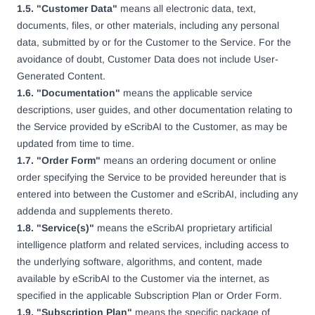
1.5. "Customer Data"
means all electronic data, text,
documents, files, or other materials, including any personal
data, submitted by or for the Customer to the Service. For the
avoidance of doubt, Customer Data does not include User-
Generated Content.
1.6. "Documentation"
means the applicable service
descriptions, user guides, and other documentation relating to
the Service provided by eScribAI to the Customer, as may be
updated from time to time.
1.7. "Order Form"
means an ordering document or online
order specifying the Service to be provided hereunder that is
entered into between the Customer and eScribAI, including any
addenda and supplements thereto.
1.8. "Service(s)"
means the eScribAI proprietary artificial
intelligence platform and related services, including access to
the underlying software, algorithms, and content, made
available by eScribAI to the Customer via the internet, as
specified in the applicable Subscription Plan or Order Form.
1.9. "Subscription Plan"
means the specific package of