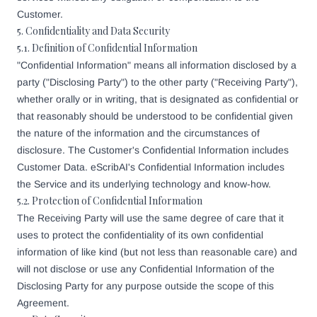
Customer.
5. Confidentiality and Data Security
5.1. Definition of Confidential Information
"Confidential Information" means all information disclosed by a
party ("Disclosing Party") to the other party ("Receiving Party"),
whether orally or in writing, that is designated as confidential or
that reasonably should be understood to be confidential given
the nature of the information and the circumstances of
disclosure. The Customer's Confidential Information includes
Customer Data. eScribAI's Confidential Information includes
the Service and its underlying technology and know-how.
5.2. Protection of Confidential Information
The Receiving Party will use the same degree of care that it
uses to protect the confidentiality of its own confidential
information of like kind (but not less than reasonable care) and
will not disclose or use any Confidential Information of the
Disclosing Party for any purpose outside the scope of this
Agreement.