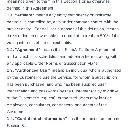
meanings given to them in this Section 1 or as otherwise
defined in this Agreement.
1.1. "Affiliate"
means any entity that directly or indirectly
controls, is controlled by, or is under common control with the
subject entity. "Control," for purposes of this definition, means
direct or indirect ownership or control of more than 50% of the
voting interests of the subject entity.
1.2. "Agreement"
means this eScribAI Platform Agreement
and any exhibits, schedules, and addenda hereto, along with
any applicable Order Forms or Subscription Plans.
1.3. "Authorized User"
means an individual who is authorized
by the Customer to use the Service, for whom a subscription
has been purchased, and who has been supplied user
identification and passwords by the Customer (or by eScribAI
at the Customer's request). Authorized Users may include
employees, consultants, contractors, and agents of the
Customer.
1.4. "Confidential Information"
has the meaning set forth in
Section 5.1.