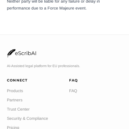
Neither party will be liable for any failure or delay in
performance due to a Force Majeure event.
AI-Assisted legal platform for EU professionals.
CONNECT
FAQ
Products
FAQ
Partners
Trust Center
Security & Compliance
Pricing