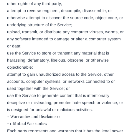
other rights of any third party;
attempt to reverse engineer, decompile, disassemble, or
otherwise attempt to discover the source code, object code, or
underlying structure of the Service;
upload, transmit, or distribute any computer viruses, worms, or
any software intended to damage or alter a computer system
or data;
use the Service to store or transmit any material that is
harassing, defamatory, libelous, obscene, or otherwise
objectionable;
attempt to gain unauthorized access to the Service, other
accounts, computer systems, or networks connected to or
used together with the Service; or
use the Service to generate content that is intentionally
deceptive or misleading, promotes hate speech or violence, or
is designed for unlawful or malicious activities.
7. Warranties and Disclaimers
7.1. Mutual Warranties
Each party represents and warrants that it has the legal power