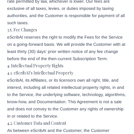
rate permitted by law, whichever is lower. Our fees are
exclusive of all taxes, levies, or duties imposed by taxing
authorities, and the Customer is responsible for payment of all
such taxes.
3.5. Fee Changes
eScribAI reserves the right to modify the Fees for the Service
on a going-forward basis. We will provide the Customer with at
least thirty (30) days' prior written notice of any fee change
before the end of the then-current Subscription Term.
4. Intellectual Property Rights
4.1. eScribAI's Intellectual Property
eScribAI, its Affiliates, or its licensors own all right, title, and
interest, including all related intellectual property rights, in and
to the Service, the underlying software, technology, algorithms,
know-how, and Documentation. This Agreement is not a sale
and does not convey to the Customer any rights of ownership
in or related to the Service.
4.2. Customer Data and Content
As between eScribAI and the Customer, the Customer