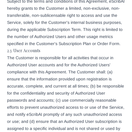
Subject to the terms and conditions of this Agreement, eScribAI
hereby grants to the Customer a limited, non-exclusive, non-
transferable, non-sublicensable right to access and use the
Service, solely for the Customer's internal business purposes,
during the applicable Subscription Term. This right is limited to
the number of Authorized Users and other usage metrics
specified in the Customer's Subscription Plan or Order Form.
2.3. User Accounts
The Customer is responsible for all activities that occur in
Authorized User accounts and for the Authorized Users'
compliance with this Agreement. The Customer shall: (a)
ensure that the information provided upon registration is
accurate, complete, and current at all times; (b) be responsible
for the confidentiality and security of Authorized User
passwords and accounts; (c) use commercially reasonable
efforts to prevent unauthorized access to or use of the Service,
and notify eScribAI promptly of any such unauthorized access
or use; and (d) ensure that an Authorized User subscription is
assigned to a specific individual and is not shared or used by