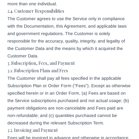
more than one individual.
2.4. Customer Responsibilities
The Customer agrees to use the Service only in compliance
with the Documentation, this Agreement, and applicable laws
and government regulations. The Customer is solely
responsible for the accuracy, quality, integrity, and legality of
the Customer Data and the means by which it acquired the
Customer Data.
3. Subscription, Fees, and Payment
3.1. Subscription Plans and Fees
The Customer shall pay all fees specified in the applicable
Subscription Plan or Order Form ("Fees"). Except as otherwise
specified herein or in an Order Form, (a) Fees are based on
the Service subscriptions purchased and not actual usage; (b)
payment obligations are non-cancelable and Fees paid are
non-refundable; and (c) quantities purchased cannot be
decreased during the relevant Subscription Term.
3.2. Invoicing and Payment
Fees will be invoiced in advance and otherwise in accordance