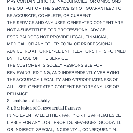
MAY CONTAIN ERRORS, INACCURACIES, OR OMISSIONS.
THE OUTPUT OF THE SERVICE IS NOT GUARANTEED TO
BE ACCURATE, COMPLETE, OR CURRENT.
THE SERVICE AND ANY USER-GENERATED CONTENT ARE
NOT A SUBSTITUTE FOR PROFESSIONAL ADVICE.
ESCRIBAI DOES NOT PROVIDE LEGAL, FINANCIAL,
MEDICAL, OR ANY OTHER FORM OF PROFESSIONAL
ADVICE. NO ATTORNEY-CLIENT RELATIONSHIP IS FORMED
BY THE USE OF THE SERVICE.
THE CUSTOMER IS SOLELY RESPONSIBLE FOR
REVIEWING, EDITING, AND INDEPENDENTLY VERIFYING
THE ACCURACY, LEGALITY, AND APPROPRIATENESS OF
ALL USER-GENERATED CONTENT BEFORE ANY USE OR
RELIANCE.
8. Limitation of Liability
8.1. Exclusion of Consequential Damages
IN NO EVENT WILL EITHER PARTY OR ITS AFFILIATES BE
LIABLE FOR ANY LOST PROFITS, REVENUES, GOODWILL,
OR INDIRECT, SPECIAL, INCIDENTAL, CONSEQUENTIAL,