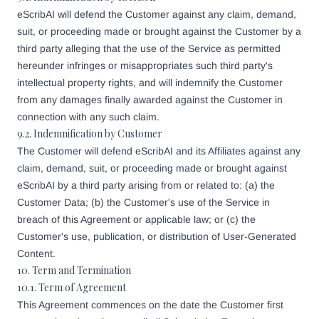
eScribAI will defend the Customer against any claim, demand,
suit, or proceeding made or brought against the Customer by a
third party alleging that the use of the Service as permitted
hereunder infringes or misappropriates such third party's
intellectual property rights, and will indemnify the Customer
from any damages finally awarded against the Customer in
connection with any such claim.
9.2. Indemnification by Customer
The Customer will defend eScribAI and its Affiliates against any
claim, demand, suit, or proceeding made or brought against
eScribAI by a third party arising from or related to: (a) the
Customer Data; (b) the Customer's use of the Service in
breach of this Agreement or applicable law; or (c) the
Customer's use, publication, or distribution of User-Generated
Content.
10. Term and Termination
10.1. Term of Agreement
This Agreement commences on the date the Customer first