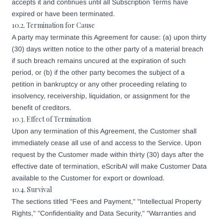
accepts it and continues until all Subscription Terms have
expired or have been terminated.
10.2. Termination for Cause
A party may terminate this Agreement for cause: (a) upon thirty
(30) days written notice to the other party of a material breach
if such breach remains uncured at the expiration of such
period, or (b) if the other party becomes the subject of a
petition in bankruptcy or any other proceeding relating to
insolvency, receivership, liquidation, or assignment for the
benefit of creditors.
10.3. Effect of Termination
Upon any termination of this Agreement, the Customer shall
immediately cease all use of and access to the Service. Upon
request by the Customer made within thirty (30) days after the
effective date of termination, eScribAI will make Customer Data
available to the Customer for export or download.
10.4. Survival
The sections titled "Fees and Payment," "Intellectual Property
Rights," "Confidentiality and Data Security," "Warranties and