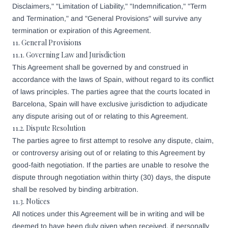
Disclaimers," "Limitation of Liability," "Indemnification," "Term
and Termination," and "General Provisions" will survive any
termination or expiration of this Agreement.
11. General Provisions
11.1. Governing Law and Jurisdiction
This Agreement shall be governed by and construed in
accordance with the laws of Spain, without regard to its conflict
of laws principles. The parties agree that the courts located in
Barcelona, Spain will have exclusive jurisdiction to adjudicate
any dispute arising out of or relating to this Agreement.
11.2. Dispute Resolution
The parties agree to first attempt to resolve any dispute, claim,
or controversy arising out of or relating to this Agreement by
good-faith negotiation. If the parties are unable to resolve the
dispute through negotiation within thirty (30) days, the dispute
shall be resolved by binding arbitration.
11.3. Notices
All notices under this Agreement will be in writing and will be
deemed to have been duly given when received, if personally