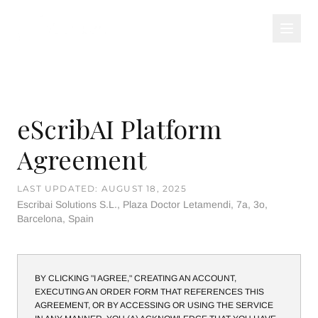
eScribAI Platform
Agreement
LAST UPDATED: AUGUST 18, 2025
Escribai Solutions S.L., Plaza Doctor Letamendi, 7a, 3o,
Barcelona, Spain
BY CLICKING "I AGREE," CREATING AN ACCOUNT,
EXECUTING AN ORDER FORM THAT REFERENCES THIS
AGREEMENT, OR BY ACCESSING OR USING THE SERVICE