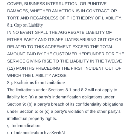
COVER, BUSINESS INTERRUPTION, OR PUNITIVE
DAMAGES, WHETHER AN ACTION IS IN CONTRACT OR
TORT, AND REGARDLESS OF THE THEORY OF LIABILITY.
8.2. Cap on Liability
IN NO EVENT SHALL THE AGGREGATE LIABILITY OF
EITHER PARTY AND ITS AFFILIATES ARISING OUT OF OR
RELATED TO THIS AGREEMENT EXCEED THE TOTAL
AMOUNT PAID BY THE CUSTOMER HEREUNDER FOR THE
SERVICE GIVING RISE TO THE LIABILITY IN THE TWELVE
(12) MONTHS PRECEDING THE FIRST INCIDENT OUT OF
WHICH THE LIABILITY AROSE.
8.3. Exclusions from Limitations
The limitations under Sections 8.1 and 8.2 will not apply to
liability for: (a) a party's indemnification obligations under
Section 9; (b) a party's breach of its confidentiality obligations
under Section 5; or (c) a party's violation of the other party's
intellectual property rights.
9. Indemnification
9.1. Indemnification by eScribAI